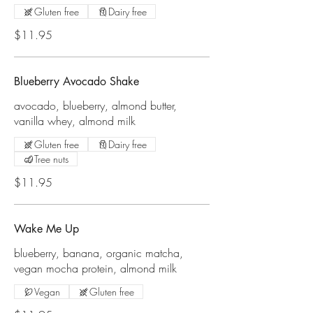
Gluten free
Dairy free
$11.95
Blueberry Avocado Shake
avocado, blueberry, almond butter,
vanilla whey, almond milk
Gluten free
Dairy free
Tree nuts
$11.95
Wake Me Up
blueberry, banana, organic matcha,
vegan mocha protein, almond milk
Vegan
Gluten free