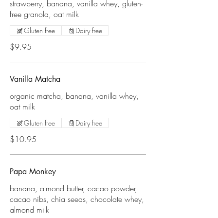
strawberry, banana, vanilla whey, gluten-
free granola, oat milk
Gluten free
Dairy free
$9.95
Vanilla Matcha
organic matcha, banana, vanilla whey,
oat milk
Gluten free
Dairy free
$10.95
Papa Monkey
banana, almond butter, cacao powder,
cacao nibs, chia seeds, chocolate whey,
almond milk