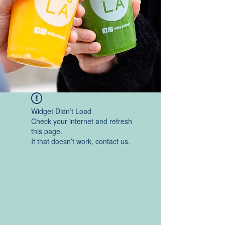
Widget Didn’t Load
Check your internet and refresh
this page.
If that doesn’t work, contact us.