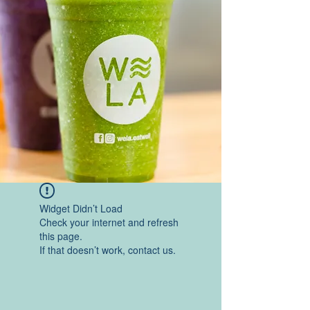
Widget Didn’t Load
Check your internet and refresh
this page.
If that doesn’t work, contact us.