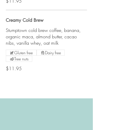
$11.95
Creamy Cold Brew
Stumptown cold brew coffee, banana,
organic maca, almond butter, cacao
nibs, vanilla whey, oat milk
Gluten free
Dairy free
Tree nuts
$11.95