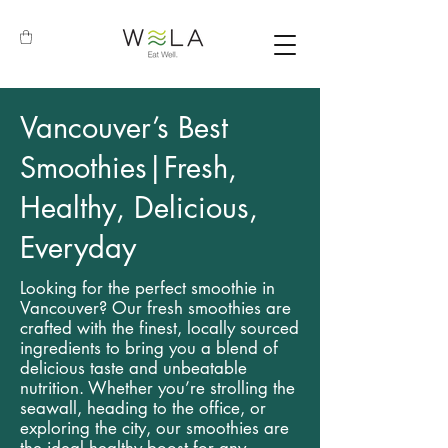
Vancouver’s Best
Smoothies|Fresh,
Healthy, Delicious,
Everyday
Looking for the perfect smoothie in
Vancouver? Our fresh smoothies are
crafted with the finest, locally sourced
ingredients to bring you a blend of
delicious taste and unbeatable
nutrition. Whether you’re strolling the
seawall, heading to the office, or
exploring the city, our smoothies are