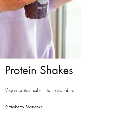
Protein Shakes
Vegan protein substitution available.
Strawberry Shortcake