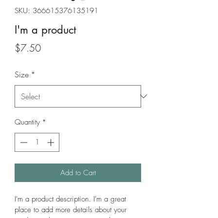
SKU: 366615376135191
I'm a product
Price
$7.50
Size
*
Quantity
*
Add to Cart
I'm a product description. I'm a great 
place to add more details about your 