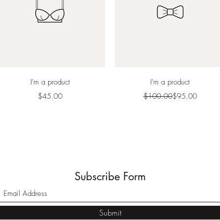
Quick View
Quick View
I'm a product
I'm a product
Price
Regular Price
Sale Price
$45.00
$100.00
$95.00
Subscribe Form
Submit