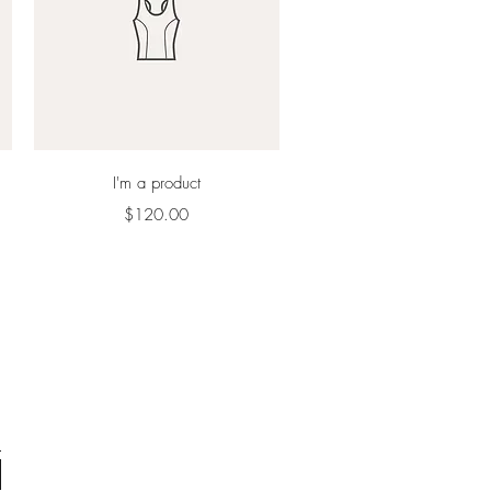
Quick View
I'm a product
Price
$120.00