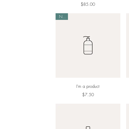
Price
$85.00
New
Quick View
I'm a product
Price
$7.50