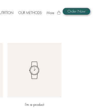
Order Now
UTRITION
OUR METHODS
More
Quick View
I'm a product