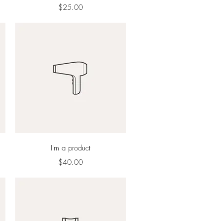
Price
$25.00
Quick View
I'm a product
Price
$40.00