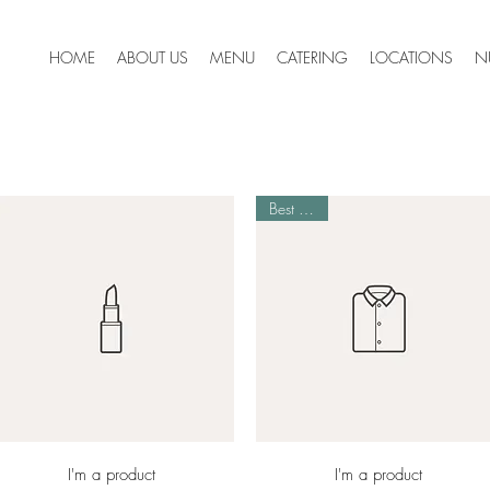
HOME
ABOUT US
MENU
CATERING
LOCATIONS
N
Best Seller
Quick View
Quick View
I'm a product
I'm a product