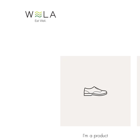
Quick View
I'm a product