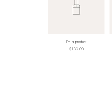
Quick View
I'm a product
Price
$130.00