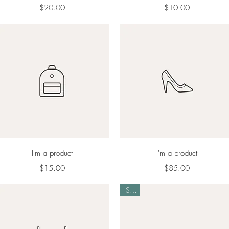
Price
Price
$20.00
$10.00
Quick View
Quick View
I'm a product
I'm a product
Price
Price
$15.00
$85.00
Sale